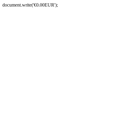
document.write('€0.00EUR');